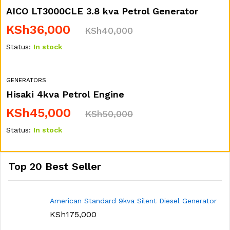
AICO LT3000CLE 3.8 kva Petrol Generator
KSh
36,000
KSh
40,000
Status:
In stock
GENERATORS
Hisaki 4kva Petrol Engine
KSh
45,000
KSh
50,000
Status:
In stock
Top 20 Best Seller
American Standard 9kva Silent Diesel Generator
KSh
175,000