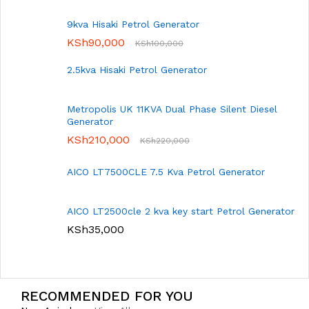
9kva Hisaki Petrol Generator
KSh
90,000
KSh
100,000
2.5kva Hisaki Petrol Generator
Metropolis UK 11KVA Dual Phase Silent Diesel
Generator
KSh
210,000
KSh
220,000
AICO LT7500CLE 7.5 Kva Petrol Generator
AICO LT2500cle 2 kva key start Petrol Generator
KSh
35,000
RECOMMENDED FOR YOU