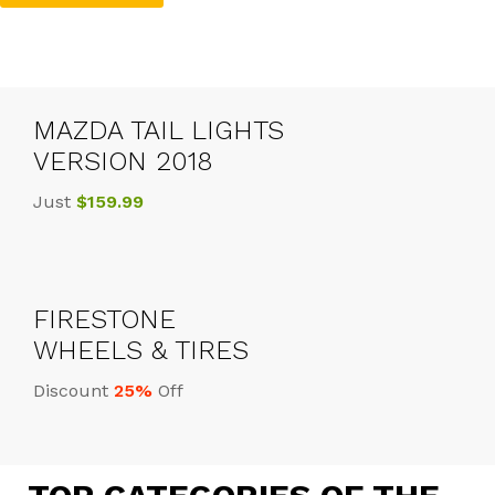
MAZDA TAIL LIGHTS
VERSION 2018
Just
$159.99
FIRESTONE
WHEELS & TIRES
Discount
25%
Off