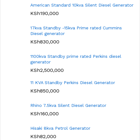
American Standard 10kva Silent Diesel Generator
KSh
190,000
17kva Standby -15kva Prime rated Cummins
Diesel generator
KSh
830,000
1100kva Standby prime rated Perkins diesel
generator
KSh
2,500,000
11 KVA Standby Perkins Diesel Generator
KSh
850,000
Rhino 7.5kva Silent Diesel Generator
KSh
160,000
Hisaki 8kva Petrol Generator
KSh
82,000