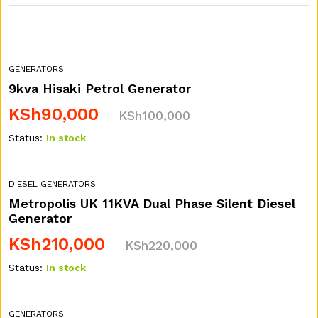
GENERATORS
9kva Hisaki Petrol Generator
KSh
90,000
KSh
100,000
Status:
In stock
DIESEL GENERATORS
Metropolis UK 11KVA Dual Phase Silent Diesel
Generator
KSh
210,000
KSh
220,000
Status:
In stock
GENERATORS