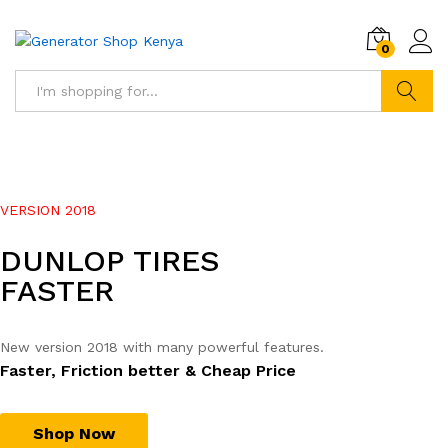
0
Search
VERSION 2018
DUNLOP TIRES
FASTER
New version 2018 with many powerful features.
Faster, Friction better & Cheap Price
Shop Now