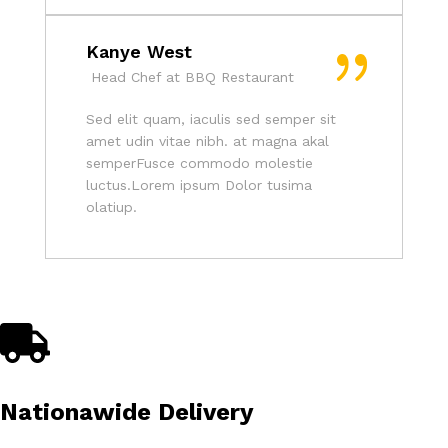
Kanye West
Head Chef at BBQ Restaurant
Sed elit quam, iaculis sed semper sit
amet udin vitae nibh. at magna akal
semperFusce commodo molestie
luctus.Lorem ipsum Dolor tusima
olatiup.
Nationawide Delivery