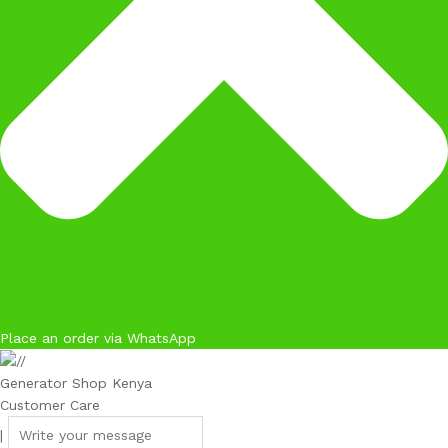
Place an order via WhatsApp
Generator Shop Kenya
Customer Care
|