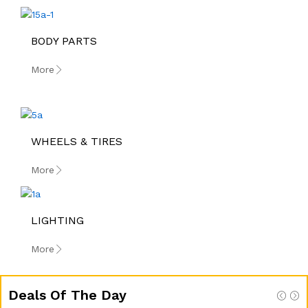
BODY PARTS
More
WHEELS & TIRES
More
LIGHTING
More
Deals Of The Day