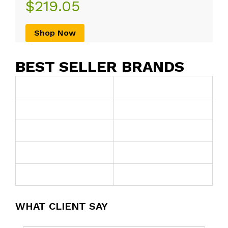
$219.05
Shop Now
BEST SELLER BRANDS
WHAT CLIENT SAY