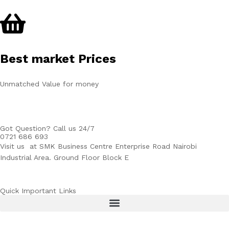
Best market Prices
Unmatched Value for money
Got Question? Call us 24/7
0721 686 693
Visit us at SMK Business Centre Enterprise Road Nairobi
Industrial Area. Ground Floor Block E
Quick Important Links