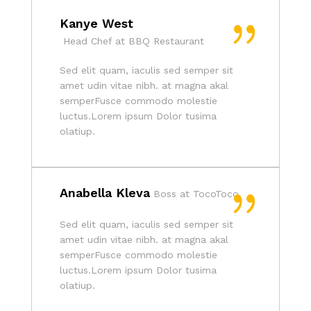
Kanye West
Head Chef at BBQ Restaurant
Sed elit quam, iaculis sed semper sit
amet udin vitae nibh. at magna akal
semperFusce commodo molestie
luctus.Lorem ipsum Dolor tusima
olatiup.
Anabella Kleva
Boss at TocoToco
Sed elit quam, iaculis sed semper sit
amet udin vitae nibh. at magna akal
semperFusce commodo molestie
luctus.Lorem ipsum Dolor tusima
olatiup.