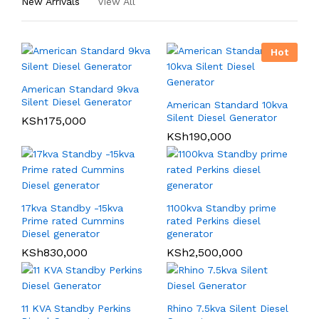
New Arrivals
View All
Hot
American Standard 9kva
Silent Diesel Generator
American Standard 10kva
Silent Diesel Generator
KSh
175,000
KSh
190,000
17kva Standby -15kva
1100kva Standby prime
Prime rated Cummins
rated Perkins diesel
Diesel generator
generator
KSh
830,000
KSh
2,500,000
11 KVA Standby Perkins
Rhino 7.5kva Silent Diesel