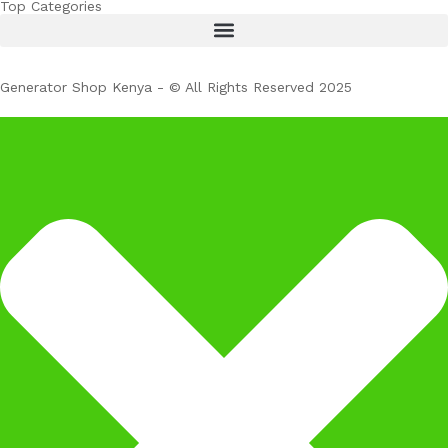
Top Categories
Generator Shop Kenya - © All Rights Reserved 2025