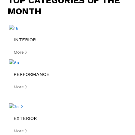
TOP CATEGORIES OF THE
MONTH
INTERIOR
More
PERFORMANCE
More
EXTERIOR
More