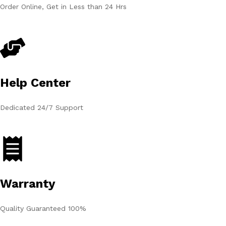
Order Online, Get in Less than 24 Hrs
Help Center
Dedicated 24/7 Support
Warranty
Quality Guaranteed 100%