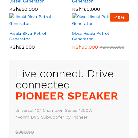
Diesel Generator
Generator
KSh
850,000
KSh
160,000
-
10
%
Hisaki 8kva Petrol
9kva Hisaki Petrol
Generator
Generator
KSh
82,000
KSh
90,000
KSh
100,000
Live connect. Drive
PIONEER SPEAKER
Universal 10" Champion Series 1200W
4-ohm DVC Subwoofer by Pioneer
$360.50