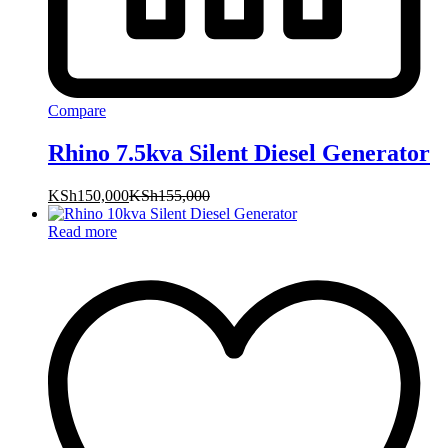
Compare
Rhino 7.5kva Silent Diesel Generator
KSh
150,000
KSh
155,000
Read more