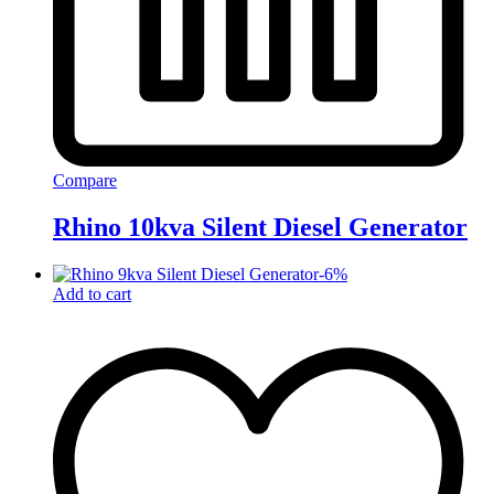
Compare
Rhino 10kva Silent Diesel Generator
-
6
%
Add to cart