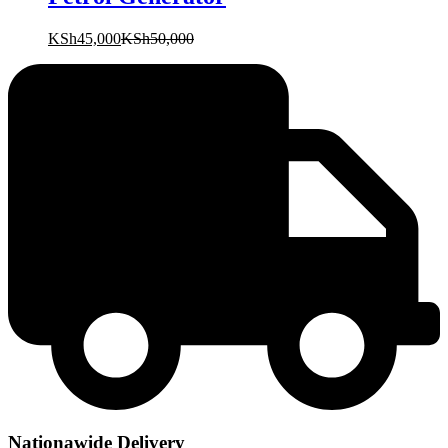
KSh
45,000
KSh
50,000
Nationawide Delivery