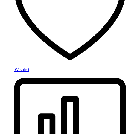
Wishlist