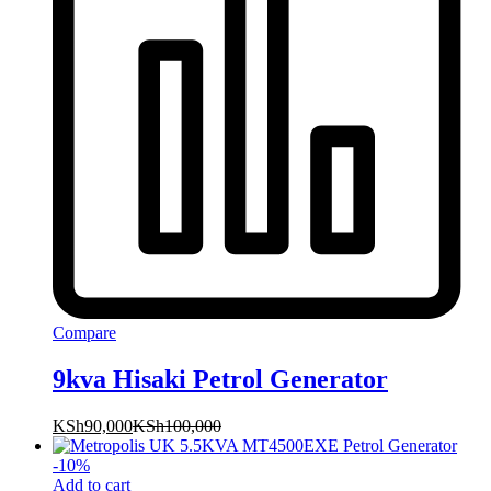
Compare
9kva Hisaki Petrol Generator
KSh
90,000
KSh
100,000
-
10
%
Add to cart