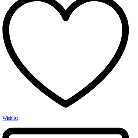
Wishlist