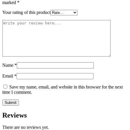
marked
*
Your rating of this product
Name
*
Email
*
Save my name, email, and website in this browser for the next
time I comment.
Reviews
There are no reviews yet.