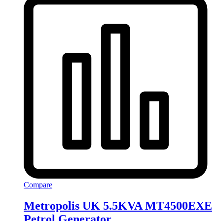
Compare
Metropolis UK 5.5KVA MT4500EXE
Petrol Generator