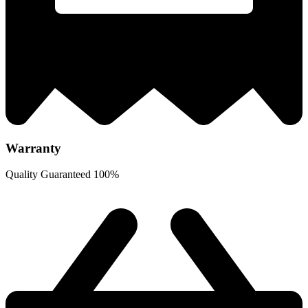
Warranty
Quality Guaranteed 100%