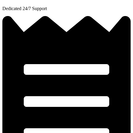
Dedicated 24/7 Support