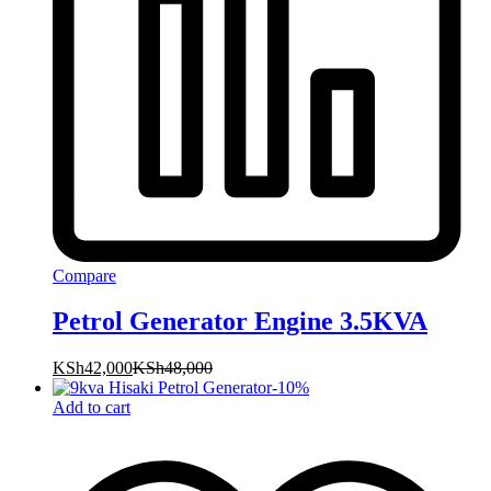
Compare
Petrol Generator Engine 3.5KVA
KSh
42,000
KSh
48,000
-
10
%
Add to cart