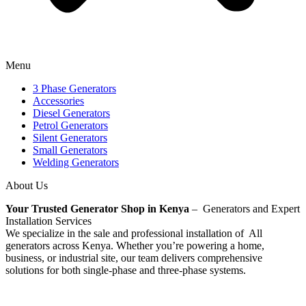
Menu
3 Phase Generators
Accessories
Diesel Generators
Petrol Generators
Silent Generators
Small Generators
Welding Generators
About Us
Your Trusted Generator Shop in Kenya
– Generators and Expert
Installation Services
We specialize in the sale and professional installation of All
generators across Kenya. Whether you’re powering a home,
business, or industrial site, our team delivers comprehensive
solutions for both single-phase and three-phase systems.