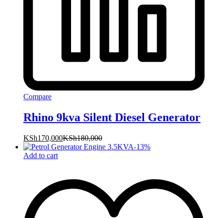
Compare
Rhino 9kva Silent Diesel Generator
KSh
170,000
KSh
180,000
-
13
%
Add to cart