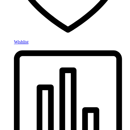
Wishlist