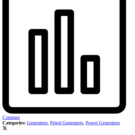
Compare
Categories:
Generators
,
Petrol Generators
,
Power Generators