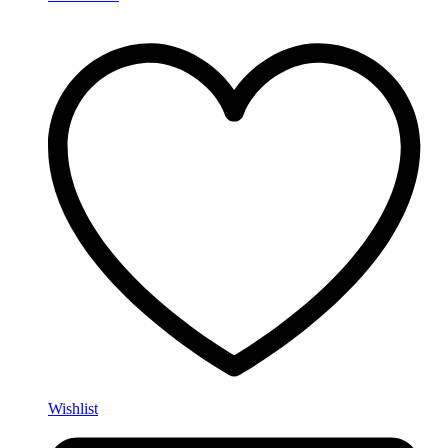
Wishlist