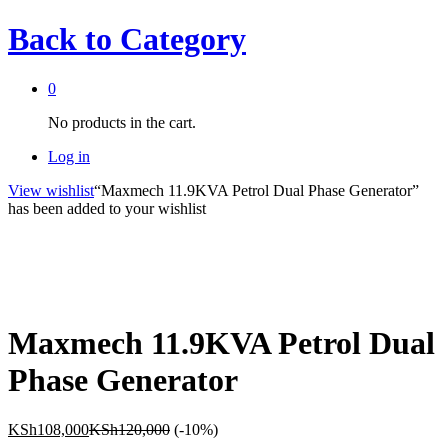
Back to
Category
0
No products in the cart.
Log in
View wishlist
“Maxmech 11.9KVA Petrol Dual Phase Generator”
has been added to your wishlist
Maxmech 11.9KVA Petrol Dual
Phase Generator
KSh
108,000
KSh
120,000
(-10%)