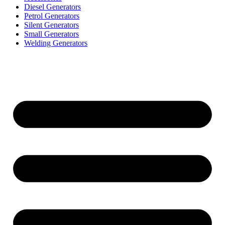
Diesel Generators
Petrol Generators
Silent Generators
Small Generators
Welding Generators