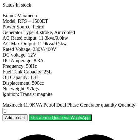
Status:
In stock
Brand: Maxmech
Model: RFS – 1500ET
Power Source: Petrol
Generator Type: 4-stroke, Air cooled
AC Rated output: 11.3kva/9.0kw
AC Max Output: 11.9kva/9.5kw
Rated Voltage: 230V/400V
DC voltage: 12V
DC Amperage: 8.3A
Frequency: 50Hz
Fuel Tank Capacity: 25L
Oil Capacity: 1.3L
Displacement: 500cc
Net weight: 97kgs
Ignition: Transist magnite
Maxmech 11.9KVA Petrol Dual Phase Generator quantity
Quantity:
Add to cart
Get a Free Quote via WhatsApp