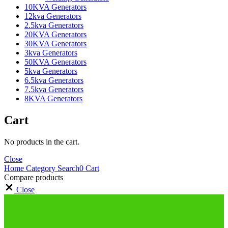
10KVA Generators
12kva Generators
2.5kva Generators
20KVA Generators
30KVA Generators
3kva Generators
50KVA Generators
5kva Generators
6.5kva Generators
7.5kva Generators
8KVA Generators
Cart
No products in the cart.
Close
Home
Category
Search
0
Cart
Compare products
Close