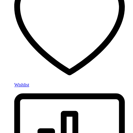
Wishlist