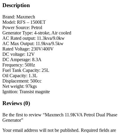
Description
Brand: Maxmech
Model: RFS – 1500ET
Power Source: Petrol
Generator Type: 4-stroke, Air cooled
AC Rated output: 11.3kva/9.0kw
AC Max Output: 11.9kva/9.5kw
Rated Voltage: 230V/400V
DC voltage: 12V
DC Amperage: 8.3A
Frequency: 50Hz
Fuel Tank Capacity: 25L
Oil Capacity: 1.3L
Displacement: 500cc
Net weight: 97kgs
Ignition: Transist magnite
Reviews (0)
Be the first to review “Maxmech 11.9KVA Petrol Dual Phase
Generator”
Your email address will not be published.
Required fields are