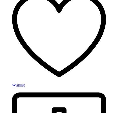
Wishlist