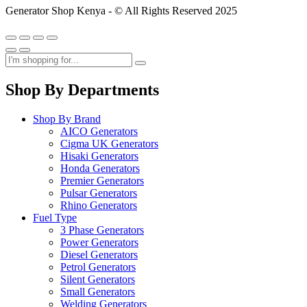
Generator Shop Kenya - © All Rights Reserved 2025
Shop By Departments
Shop By Brand
AICO Generators
Cigma UK Generators
Hisaki Generators
Honda Generators
Premier Generators
Pulsar Generators
Rhino Generators
Fuel Type
3 Phase Generators
Power Generators
Diesel Generators
Petrol Generators
Silent Generators
Small Generators
Welding Generators