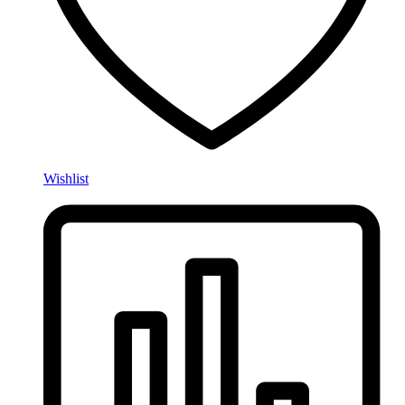
Wishlist