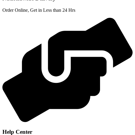
Order Online, Get in Less than 24 Hrs
Help Center