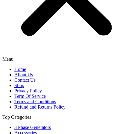
Menu
Home
About Us
Contact Us
Shop
Privacy Policy
Term Of Service
Terms and Conditions
Refund and Returns Policy
Top Categories
3 Phase Generators
Accessories