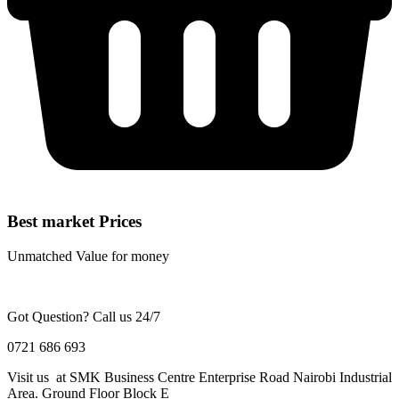
Best market Prices
Unmatched Value for money
Got Question? Call us 24/7
0721 686 693
Visit us at SMK Business Centre Enterprise Road Nairobi Industrial
Area. Ground Floor Block E