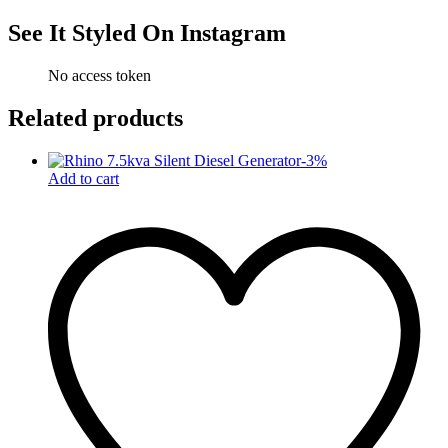
See It Styled On Instagram
No access token
Related products
-
3
%
Add to cart