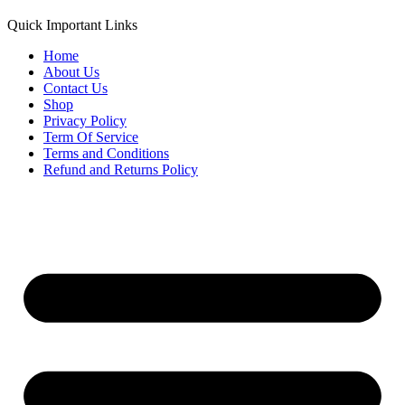
Quick Important Links
Home
About Us
Contact Us
Shop
Privacy Policy
Term Of Service
Terms and Conditions
Refund and Returns Policy