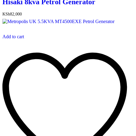
Hisaki 8kva Petrol Generator
KSh
82,000
Add to cart