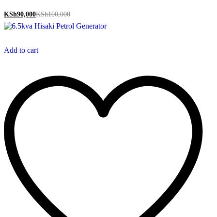
KSh
90,000
KSh
100,000
Add to cart