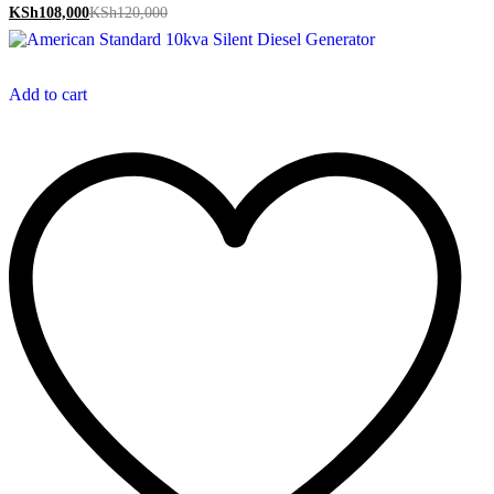
KSh
108,000
KSh
120,000
Add to cart