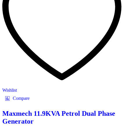
Wishlist
Compare
Maxmech 11.9KVA Petrol Dual Phase
Generator