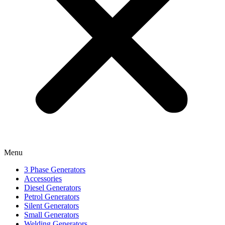
Menu
3 Phase Generators
Accessories
Diesel Generators
Petrol Generators
Silent Generators
Small Generators
Welding Generators