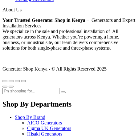
About Us
Your Trusted Generator Shop in Kenya
– Generators and Expert
Installation Services
We specialize in the sale and professional installation of All
generators across Kenya. Whether you’re powering a home,
business, or industrial site, our team delivers comprehensive
solutions for both single-phase and three-phase systems.
Generator Shop Kenya - © All Rights Reserved 2025
Shop By Departments
Shop By Brand
AICO Generators
Cigma UK Generators
Hisaki Generators