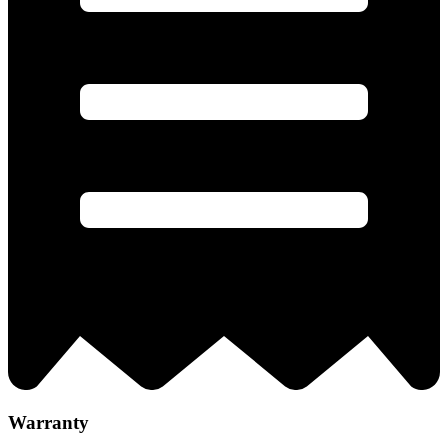
Warranty