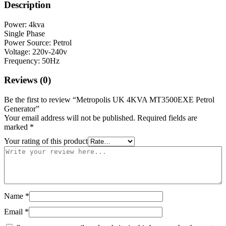
Description
Power: 4kva
Single Phase
Power Source: Petrol
Voltage: 220v-240v
Frequency: 50Hz
Reviews (0)
Be the first to review “Metropolis UK 4KVA MT3500EXE Petrol
Generator”
Your email address will not be published.
Required fields are
marked
*
Your rating of this product
Name
*
Email
*