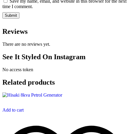
Save my name, email, and website in this browser for the next
time I comment.
Reviews
There are no reviews yet.
See It Styled On Instagram
No access token
Related products
Add to cart