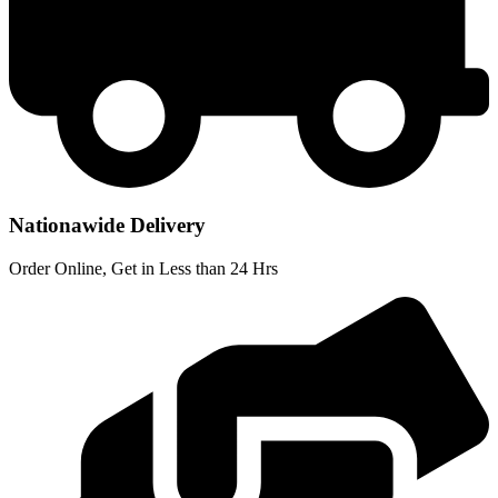
Nationawide Delivery
Order Online, Get in Less than 24 Hrs