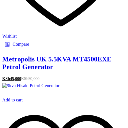
Wishlist
Compare
Metropolis UK 5.5KVA MT4500EXE
Petrol Generator
KSh
45,000
KSh
50,000
Add to cart