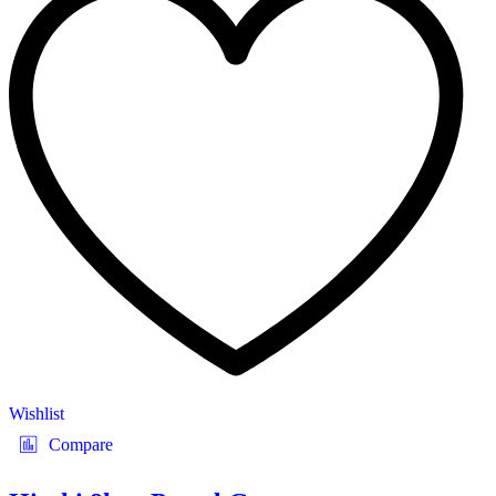
Wishlist
Compare