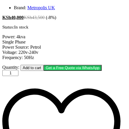
Brand:
Metropolis UK
KSh
40,000
KSh
43,500
(-8%)
Status:
In stock
Power: 4kva
Single Phase
Power Source: Petrol
Voltage: 220v-240v
Frequency: 50Hz
Metropolis
Quantity:
Add to cart
Get a Free Quote via WhatsApp
UK
4KVA
MT3500EXE
Petrol
Generator
quantity