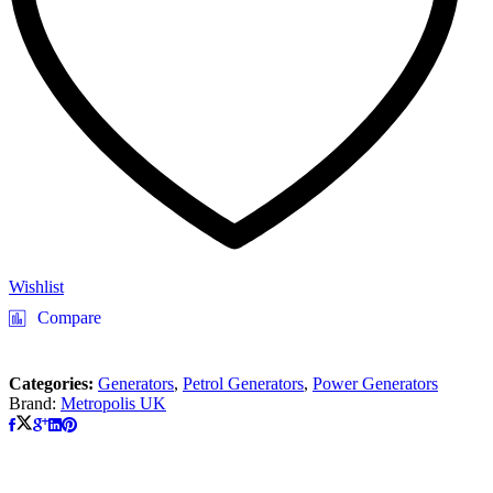
Wishlist
Compare
Categories:
Generators
,
Petrol Generators
,
Power Generators
Brand:
Metropolis UK