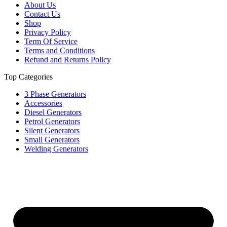
About Us
Contact Us
Shop
Privacy Policy
Term Of Service
Terms and Conditions
Refund and Returns Policy
Top Categories
3 Phase Generators
Accessories
Diesel Generators
Petrol Generators
Silent Generators
Small Generators
Welding Generators