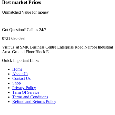
Best market Prices
Unmatched Value for money
Got Question? Call us 24/7
0721 686 693
Visit us at SMK Business Centre Enterprise Road Nairobi Industrial
Area. Ground Floor Block E
Quick Important Links
Home
About Us
Contact Us
Shop
Privacy Policy
Term Of Service
Terms and Conditions
Refund and Returns Policy