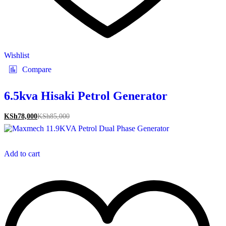
Wishlist
Compare
6.5kva Hisaki Petrol Generator
KSh
78,000
KSh
85,000
Add to cart