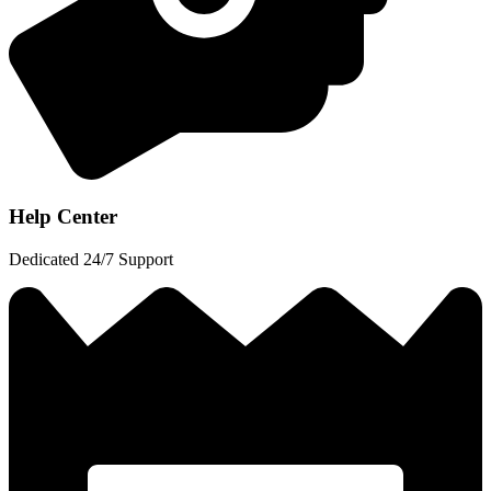
Help Center
Dedicated 24/7 Support