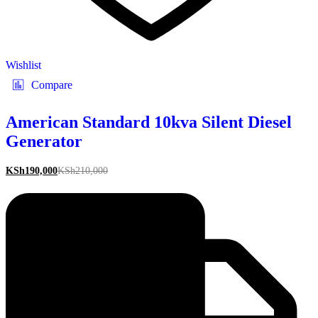
Wishlist
Compare
American Standard 10kva Silent Diesel
Generator
KSh
190,000
KSh
210,000