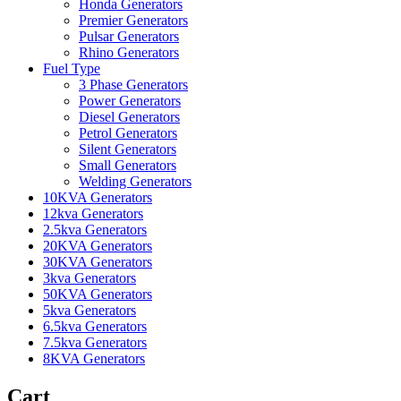
Honda Generators
Premier Generators
Pulsar Generators
Rhino Generators
Fuel Type
3 Phase Generators
Power Generators
Diesel Generators
Petrol Generators
Silent Generators
Small Generators
Welding Generators
10KVA Generators
12kva Generators
2.5kva Generators
20KVA Generators
30KVA Generators
3kva Generators
50KVA Generators
5kva Generators
6.5kva Generators
7.5kva Generators
8KVA Generators
Cart