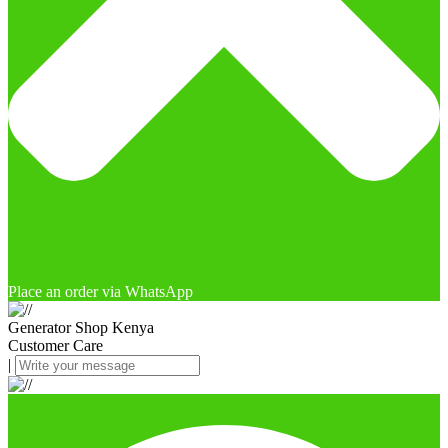
Place an order via WhatsApp
Generator Shop Kenya
Customer Care
|