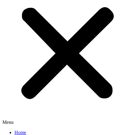
Menu
Home