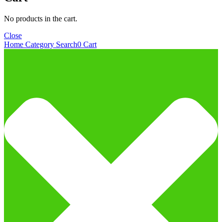
No products in the cart.
Close
Home
Category
Search
0
Cart