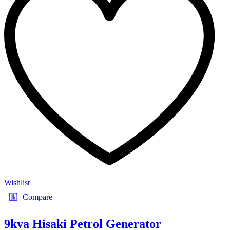
Wishlist
Compare
9kva Hisaki Petrol Generator