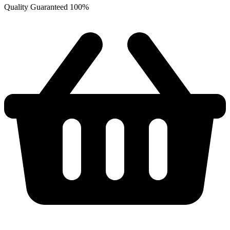
Quality Guaranteed 100%