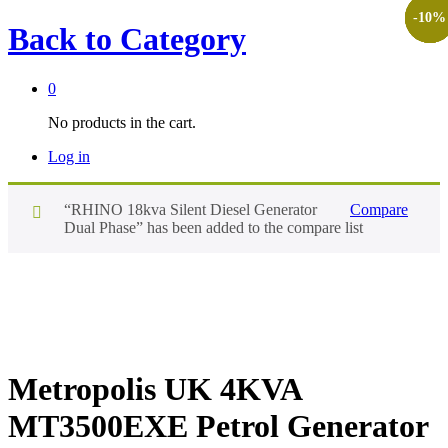
-
-
-
-
-
10
10
10
10
8
%
%
%
%
%
Back to
Category
0
No products in the cart.
Log in
“RHINO 18kva Silent Diesel Generator
Compare
Dual Phase” has been added to the compare list
Metropolis UK 4KVA
MT3500EXE Petrol Generator