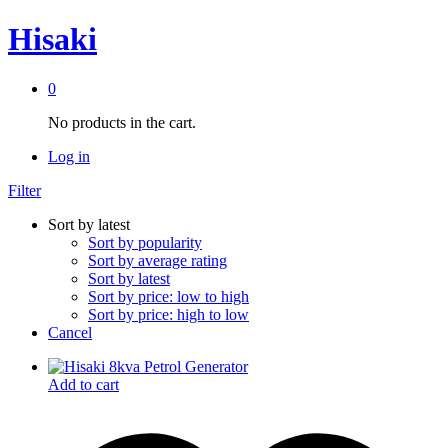
Hisaki
0
No products in the cart.
Log in
Filter
Sort by latest
Sort by popularity
Sort by average rating
Sort by latest
Sort by price: low to high
Sort by price: high to low
Cancel
Add to cart