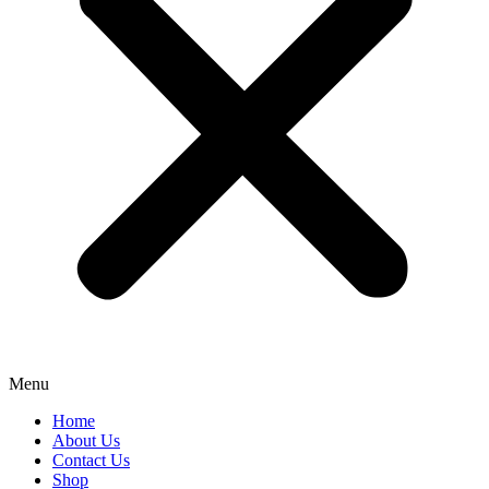
Menu
Home
About Us
Contact Us
Shop