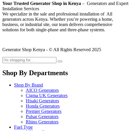
Your Trusted Generator Shop in Kenya
– Generators and Expert
Installation Services
We specialize in the sale and professional installation of All
generators across Kenya. Whether you’re powering a home,
business, or industrial site, our team delivers comprehensive
solutions for both single-phase and three-phase systems.
Generator Shop Kenya - © All Rights Reserved 2025
Shop By Departments
Shop By Brand
AICO Generators
Cigma UK Generators
Hisaki Generators
Honda Generators
Premier Generators
Pulsar Generators
Rhino Generators
Fuel Type