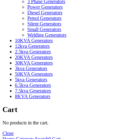
3 Phase Generators
Power Generators
Diesel Generators
Petrol Generators
Silent Generators
Small Generators
Welding Generators
10KVA Generators
12kva Generators
2.5kva Generators
20KVA Generators
30KVA Generators
3kva Generators
50KVA Generators
5kva Generators
6.5kva Generators
7.5kva Generators
8KVA Generators
Cart
No products in the cart.
Close
Home
Category
Search
0
Cart