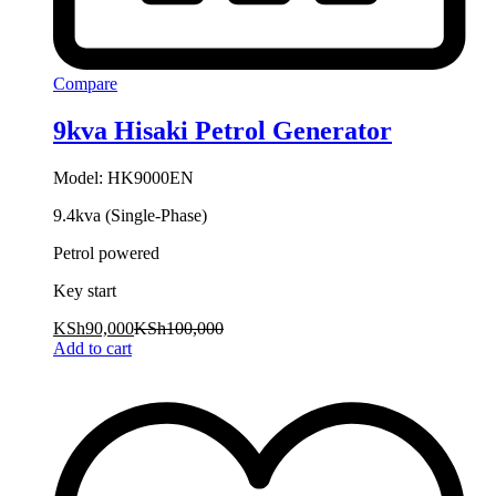
Compare
9kva Hisaki Petrol Generator
Model: HK9000EN
9.4kva (Single-Phase)
Petrol powered
Key start
KSh
90,000
KSh
100,000
Add to cart