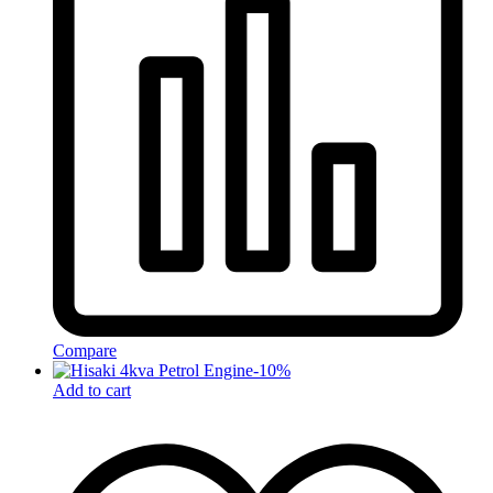
Compare
-
10
%
Add to cart