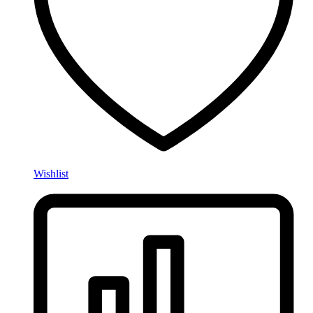
Wishlist