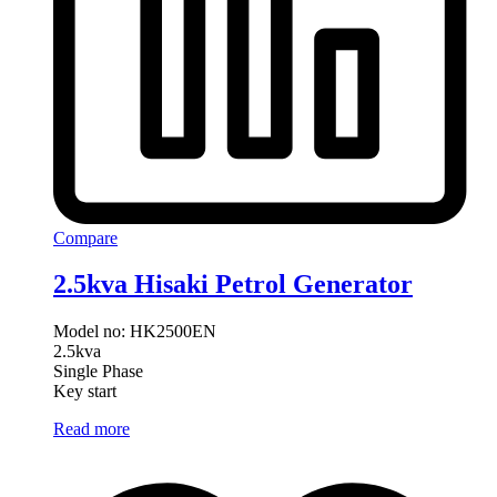
Compare
2.5kva Hisaki Petrol Generator
Model no: HK2500EN
2.5kva
Single Phase
Key start
Read more