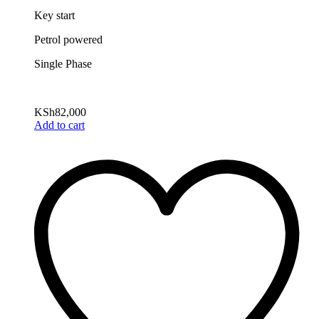
Key start
Petrol powered
Single Phase
KSh
82,000
Add to cart