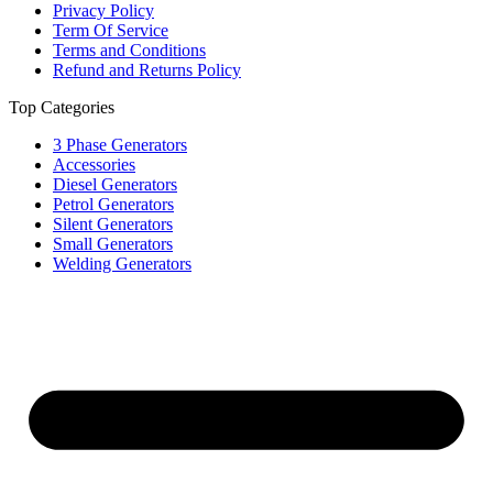
Privacy Policy
Term Of Service
Terms and Conditions
Refund and Returns Policy
Top Categories
3 Phase Generators
Accessories
Diesel Generators
Petrol Generators
Silent Generators
Small Generators
Welding Generators