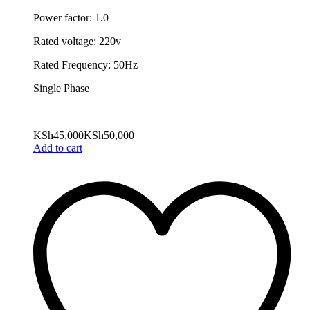
Power factor: 1.0
Rated voltage: 220v
Rated Frequency: 50Hz
Single Phase
KSh
45,000
KSh
50,000
Add to cart