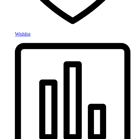
Wishlist