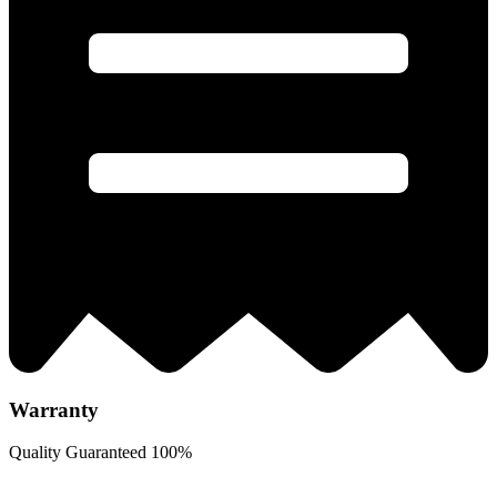
Warranty
Quality Guaranteed 100%