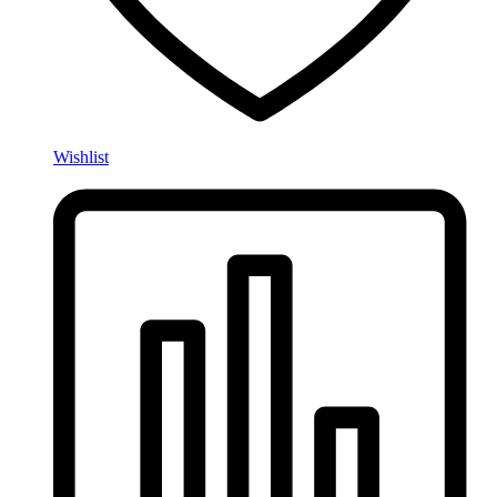
Wishlist