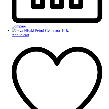
Compare
-
10
%
Add to cart