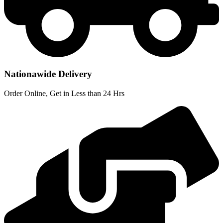
Nationawide Delivery
Order Online, Get in Less than 24 Hrs