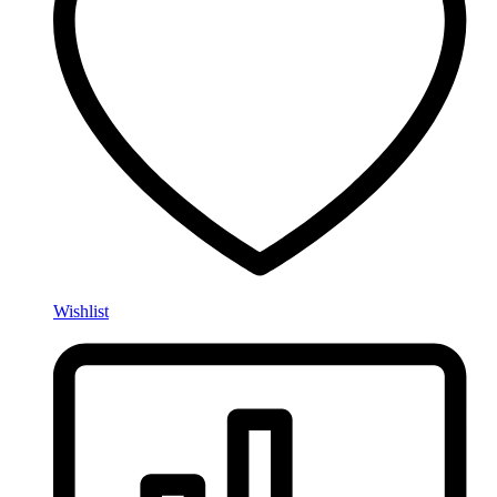
Wishlist