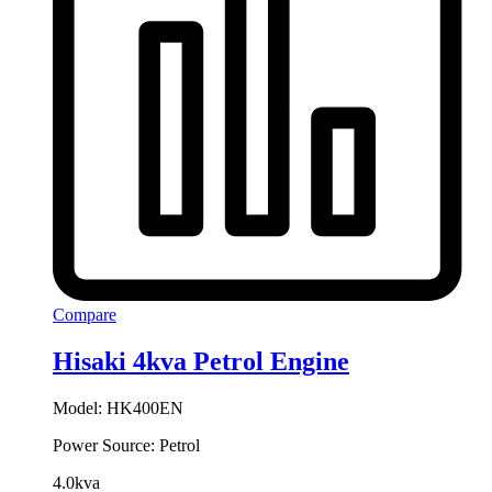
Compare
Hisaki 4kva Petrol Engine
Model: HK400EN
Power Source: Petrol
4.0kva