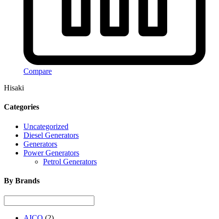
Compare
Hisaki
Categories
Uncategorized
Diesel Generators
Generators
Power Generators
Petrol Generators
By Brands
AICO
(2)