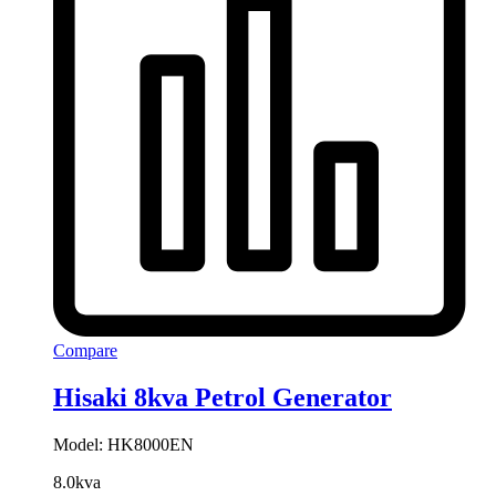
Compare
Hisaki 8kva Petrol Generator
Model: HK8000EN
8.0kva