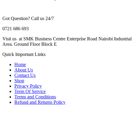
Got Question? Call us 24/7
0721 686 693
Visit us at SMK Business Centre Enterprise Road Nairobi Industrial
Area. Ground Floor Block E
Quick Important Links
Home
About Us
Contact Us
Shop
Privacy Policy
Term Of Service
Terms and Conditions
Refund and Returns Policy