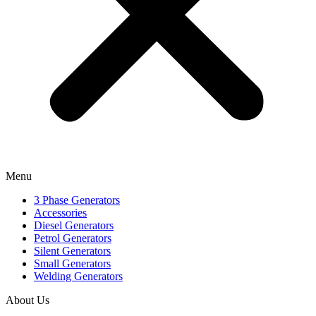
Menu
3 Phase Generators
Accessories
Diesel Generators
Petrol Generators
Silent Generators
Small Generators
Welding Generators
About Us