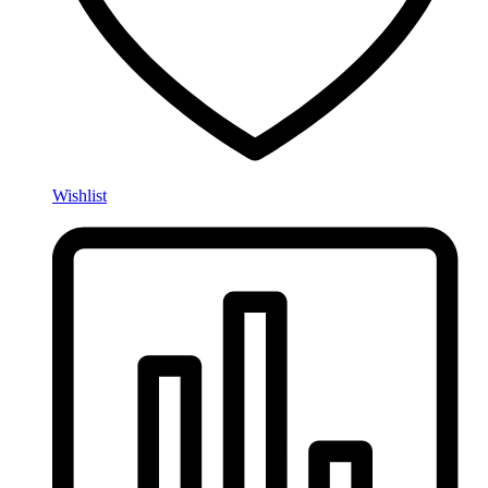
Wishlist