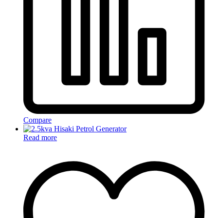
Compare
Read more