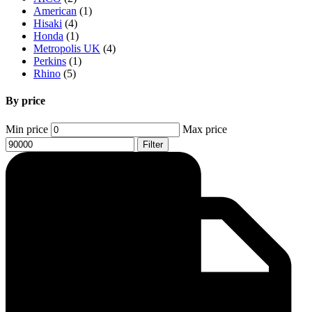
American
(1)
Hisaki
(4)
Honda
(1)
Metropolis UK
(4)
Perkins
(1)
Rhino
(5)
By price
Min price
Max price
Filter