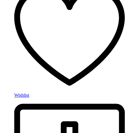
Wishlist