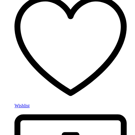
Wishlist