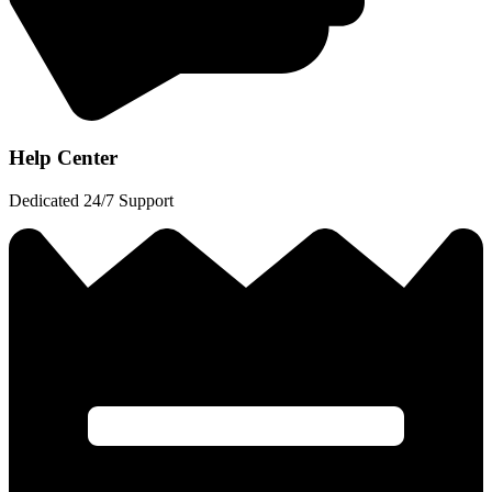
Help Center
Dedicated 24/7 Support