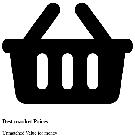
Best market Prices
Unmatched Value for money