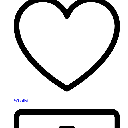
Wishlist