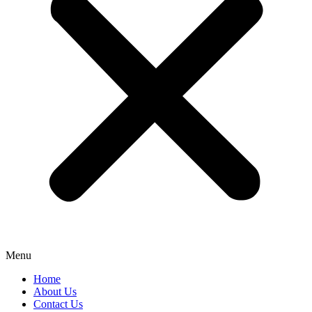
Menu
Home
About Us
Contact Us