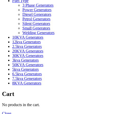
Fuel Type
3 Phase Generators
Power Generators
Diesel Generators
Petrol Generators
Silent Generators
Small Generators
Welding Generators
10KVA Generators
12kva Generators
2.5kva Generators
20KVA Generators
30KVA Generators
3kva Generators
50KVA Generators
5kva Generators
6.5kva Generators
7.5kva Generators
8KVA Generators
Cart
No products in the cart.
Close