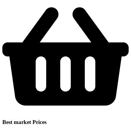
Best market Prices