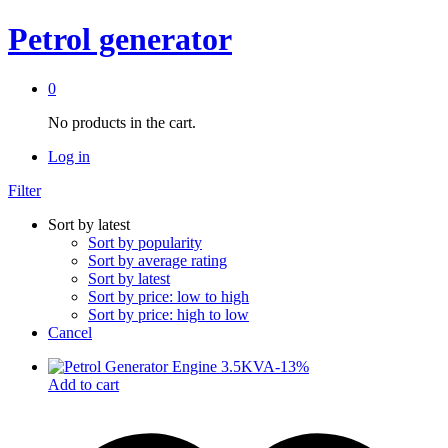
Petrol generator
0
No products in the cart.
Log in
Filter
Sort by latest
Sort by popularity
Sort by average rating
Sort by latest
Sort by price: low to high
Sort by price: high to low
Cancel
-
13
%
Add to cart