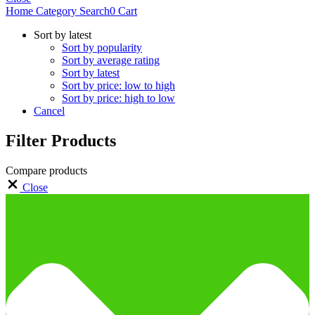
Home
Category
Search
0
Cart
Sort by latest
Sort by popularity
Sort by average rating
Sort by latest
Sort by price: low to high
Sort by price: high to low
Cancel
Filter Products
Compare products
Close