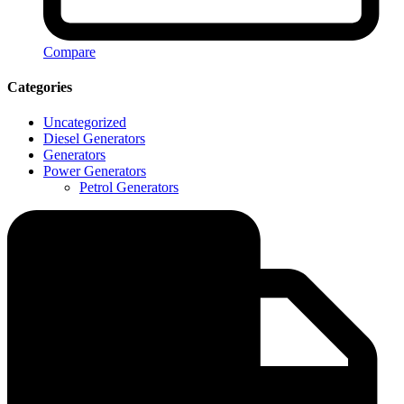
Compare
Categories
Uncategorized
Diesel Generators
Generators
Power Generators
Petrol Generators