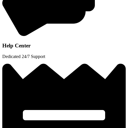
Help Center
Dedicated 24/7 Support