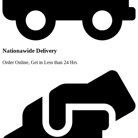
Nationawide Delivery
Order Online, Get in Less than 24 Hrs