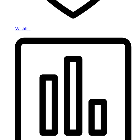
Wishlist