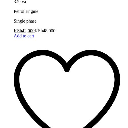
3.5kva
Petrol Engine
Single phase
KSh
42,000
KSh
48,000
Add to cart