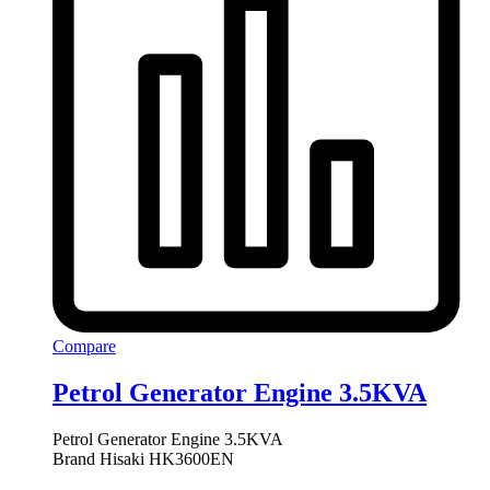
Compare
Petrol Generator Engine 3.5KVA
Petrol Generator Engine 3.5KVA
Brand Hisaki HK3600EN