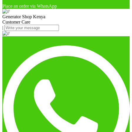
Place an order via WhatsApp
Generator Shop Kenya
Customer Care
|