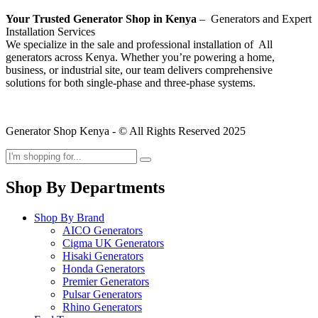
Your Trusted Generator Shop in Kenya
– Generators and Expert
Installation Services
We specialize in the sale and professional installation of All
generators across Kenya. Whether you’re powering a home,
business, or industrial site, our team delivers comprehensive
solutions for both single-phase and three-phase systems.
Generator Shop Kenya - © All Rights Reserved 2025
Shop By Departments
Shop By Brand
AICO Generators
Cigma UK Generators
Hisaki Generators
Honda Generators
Premier Generators
Pulsar Generators
Rhino Generators