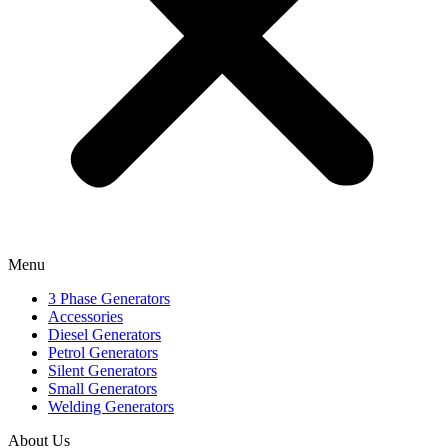
Menu
3 Phase Generators
Accessories
Diesel Generators
Petrol Generators
Silent Generators
Small Generators
Welding Generators
About Us