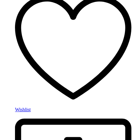
Wishlist