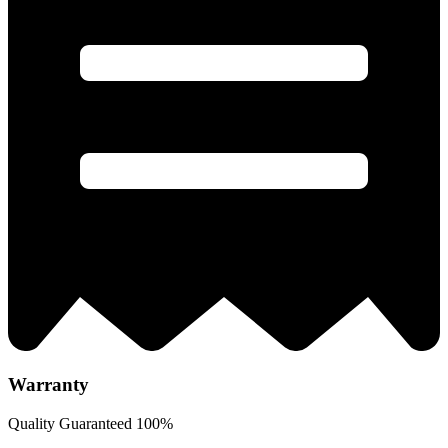
Warranty
Quality Guaranteed 100%