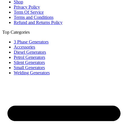
Shop
Privacy Policy
Term Of Service
Terms and Conditions
Refund and Returns Policy
Top Categories
3 Phase Generators
Accessories
Diesel Generators
Petrol Generators
Silent Generators
Small Generators
Welding Generators