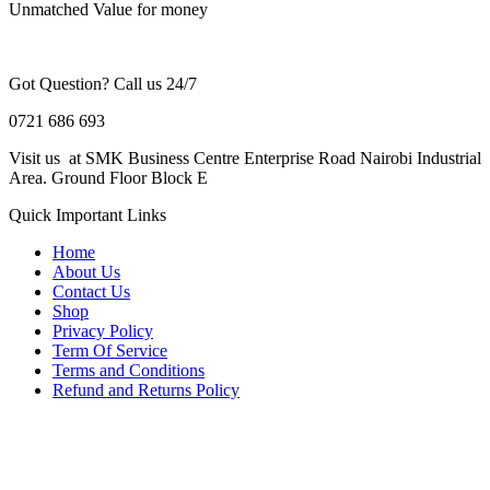
Unmatched Value for money
Got Question? Call us 24/7
0721 686 693
Visit us at SMK Business Centre Enterprise Road Nairobi Industrial
Area. Ground Floor Block E
Quick Important Links
Home
About Us
Contact Us
Shop
Privacy Policy
Term Of Service
Terms and Conditions
Refund and Returns Policy