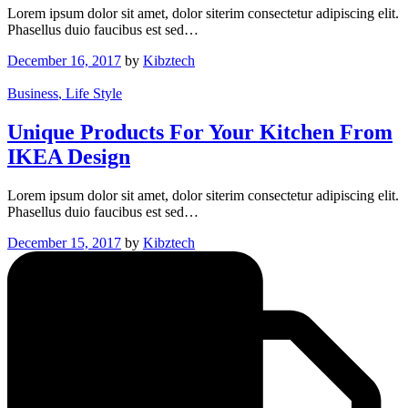
Lorem ipsum dolor sit amet, dolor siterim consectetur adipiscing elit.
Phasellus duio faucibus est sed…
December 16, 2017
by
Kibztech
Business
, Life Style
Unique Products For Your Kitchen From
IKEA Design
Lorem ipsum dolor sit amet, dolor siterim consectetur adipiscing elit.
Phasellus duio faucibus est sed…
December 15, 2017
by
Kibztech