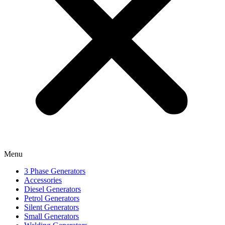
Menu
3 Phase Generators
Accessories
Diesel Generators
Petrol Generators
Silent Generators
Small Generators