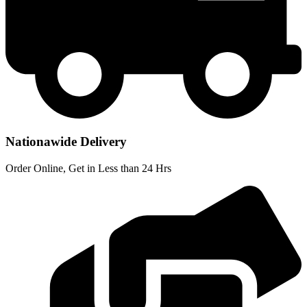
Nationawide Delivery
Order Online, Get in Less than 24 Hrs