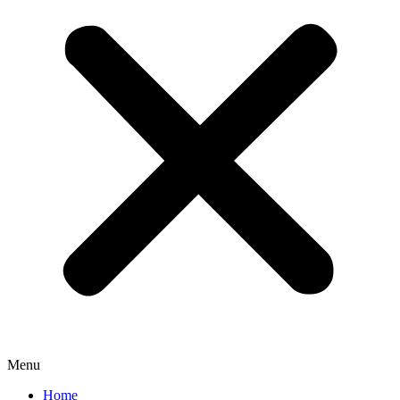
Menu
Home