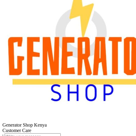
Generator Shop Kenya
Customer Care