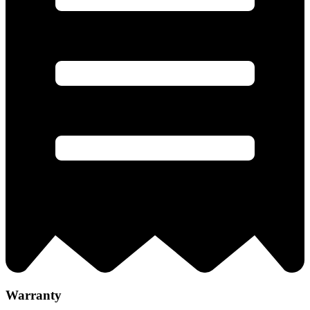
Warranty