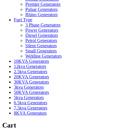
Premier Generators
Pulsar Generators
Rhino Generators
Fuel Type
3 Phase Generators
Power Generators
Diesel Generators
Petrol Generators
Silent Generators
Small Generators
Welding Generators
10KVA Generators
12kva Generators
2.5kva Generators
20KVA Generators
30KVA Generators
3kva Generators
50KVA Generators
5kva Generators
6.5kva Generators
7.5kva Generators
8KVA Generators
Cart