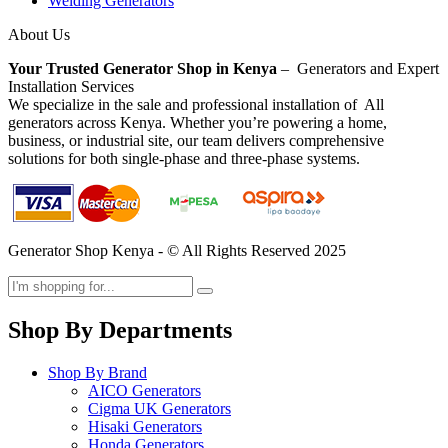
Welding Generators
About Us
Your Trusted Generator Shop in Kenya
– Generators and Expert
Installation Services
We specialize in the sale and professional installation of All
generators across Kenya. Whether you’re powering a home,
business, or industrial site, our team delivers comprehensive
solutions for both single-phase and three-phase systems.
Generator Shop Kenya - © All Rights Reserved 2025
Shop By Departments
Shop By Brand
AICO Generators
Cigma UK Generators
Hisaki Generators
Honda Generators