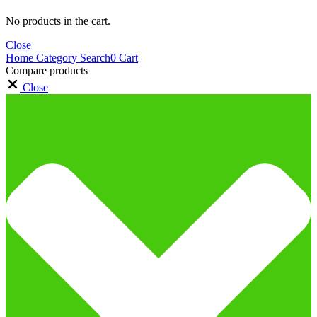
No products in the cart.
Close
Home
Category
Search
0
Cart
Compare products
Close