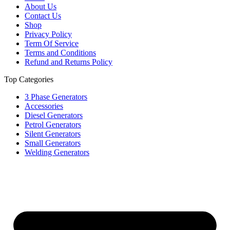
About Us
Contact Us
Shop
Privacy Policy
Term Of Service
Terms and Conditions
Refund and Returns Policy
Top Categories
3 Phase Generators
Accessories
Diesel Generators
Petrol Generators
Silent Generators
Small Generators
Welding Generators