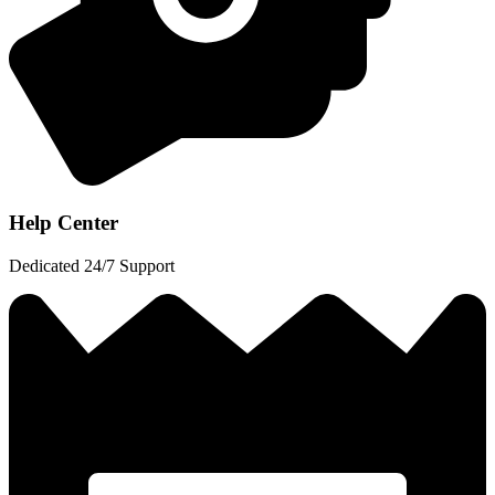
Help Center
Dedicated 24/7 Support