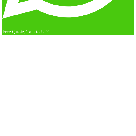
Free Quote, Talk to Us?