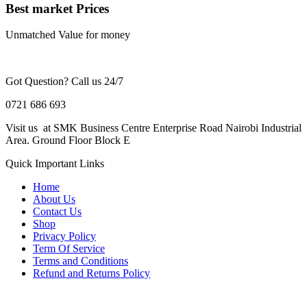
Best market Prices
Unmatched Value for money
Got Question? Call us 24/7
0721 686 693
Visit us at SMK Business Centre Enterprise Road Nairobi Industrial
Area. Ground Floor Block E
Quick Important Links
Home
About Us
Contact Us
Shop
Privacy Policy
Term Of Service
Terms and Conditions
Refund and Returns Policy