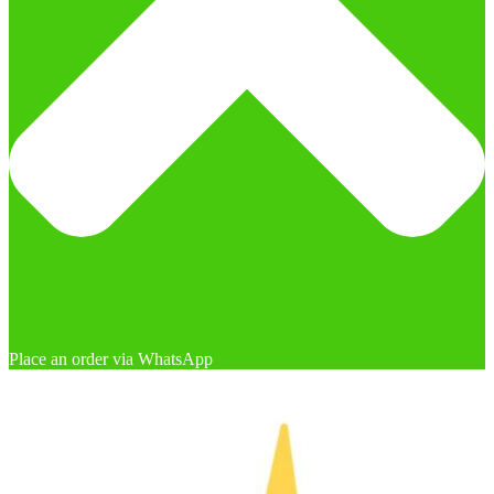
Place an order via WhatsApp