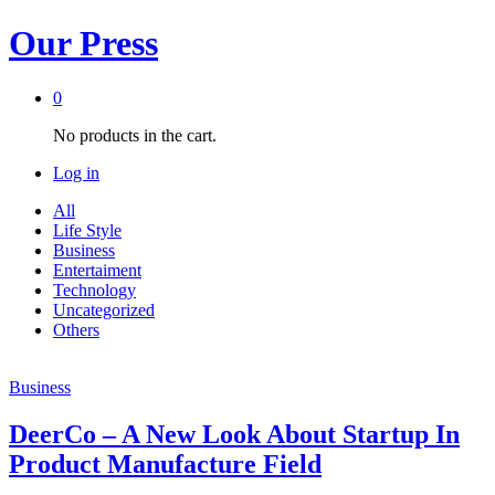
Our Press
0
No products in the cart.
Log in
All
Life Style
Business
Entertaiment
Technology
Uncategorized
Others
Business
DeerCo – A New Look About Startup In
Product Manufacture Field