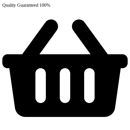
Quality Guaranteed 100%