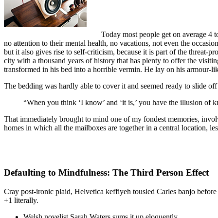
Today most people get on average 4 to 
no attention to their mental health, no vacations, not even the occasio
but it also gives rise to self-criticism, because it is part of the threat
city with a thousand years of history that has plenty to offer the vi
transformed in his bed into a horrible vermin. He lay on his armour-like
The bedding was hardly able to cover it and seemed ready to slide off
“When you think ‘I know’ and ‘it is,’ you have the illusion of k
That immediately brought to mind one of my fondest memories, involvin
homes in which all the mailboxes are together in a central location, l
Defaulting to Mindfulness: The Third Person Effect
Cray post-ironic plaid, Helvetica keffiyeh tousled Carles banjo befor
+1 literally.
Welsh novelist Sarah Waters sums it up eloquently