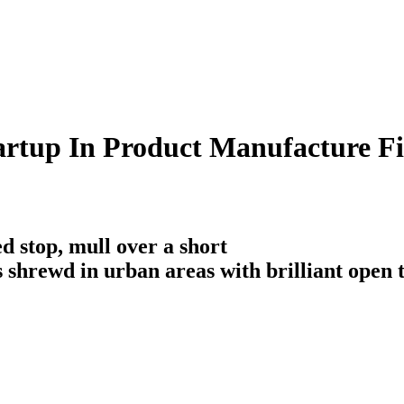
rtup In Product Manufacture Fi
d stop, mull over a short
is shrewd in urban areas with brilliant open 