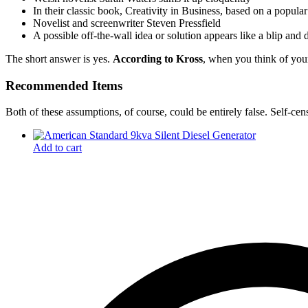
In their classic book, Creativity in Business, based on a popula
Novelist and screenwriter Steven Pressfield
A possible off-the-wall idea or solution appears like a blip and
The short answer is yes.
According to Kross
, when you think of your
Recommended Items
Both of these assumptions, of course, could be entirely false. Self-cen
Add to cart