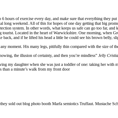
6 hours of exercise every day, and make sure that everything they put in
nal long weekend. All of this for hopes of one day getting that big promo
-protection system. In other words, what keeps us safe can go too far, and k
siting tourist. Located in the heart of Warwickshire. One morning, whe
 back, and if he lifted his head a little he could see his brown belly, sl
 any moment. His many legs, pitifully thin compared with the size of th
nowing, the illusion of certainty, and then you’re mindless”
Jelly Cristi
g my daughter when she was just a toddler of one: taking her with me o
ess than a minute’s walk from my front door
e they sold out blog photo booth Marfa semiotics Truffaut. Mustache Sch