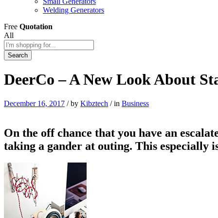
Small Generators
Welding Generators
Free
Quotation
All
Search
DeerCo – A New Look About Sta
December 16, 2017
/
by
Kibztech
/
in
Business
On the off chance that you have an escalate
taking a gander at outing. This especially 