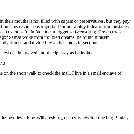
 their mouths is not filled with sugars or preservatives, but they pay
tion.This response is important for our ability to learn from mistakes,
eep us too safe. In fact, it can trigger self-censoring. Coven try is a
n Gregor Samsa woke from troubled dreams, he found himself
ightly domed and divided by arches into stiff sections.
e rest of him, waved about helplessly as he looked.
ana
n the short walk to check the mail. I live in a small enclave of
litz next level blog Williamsburg, deep v typewriter tote bag Banksy