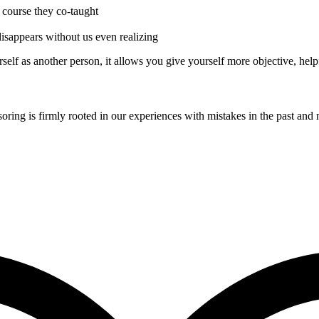
r course they co-taught
 disappears without us even realizing
self as another person, it allows you give yourself more objective, help
soring is firmly rooted in our experiences with mistakes in the past and 