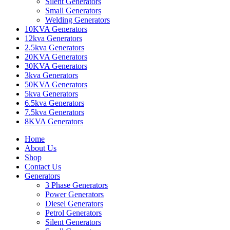
Silent Generators
Small Generators
Welding Generators
10KVA Generators
12kva Generators
2.5kva Generators
20KVA Generators
30KVA Generators
3kva Generators
50KVA Generators
5kva Generators
6.5kva Generators
7.5kva Generators
8KVA Generators
Home
About Us
Shop
Contact Us
Generators
3 Phase Generators
Power Generators
Diesel Generators
Petrol Generators
Silent Generators