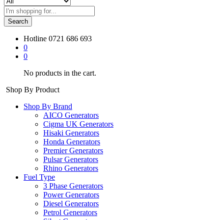
Search
Hotline
0721 686 693
0
0
No products in the cart.
Shop By Product
Shop By Brand
AICO Generators
Cigma UK Generators
Hisaki Generators
Honda Generators
Premier Generators
Pulsar Generators
Rhino Generators
Fuel Type
3 Phase Generators
Power Generators
Diesel Generators
Petrol Generators