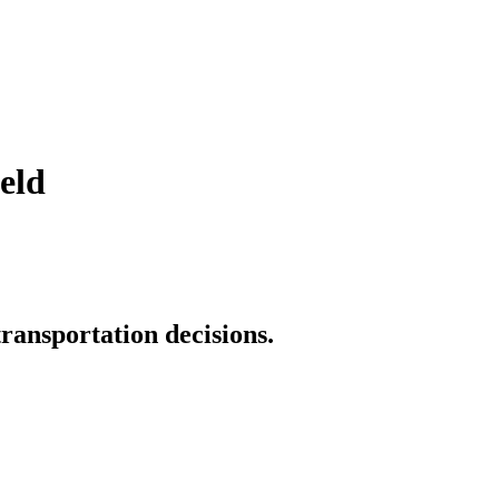
eld
transportation decisions.