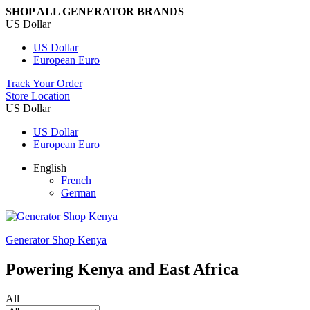
SHOP ALL GENERATOR BRANDS
US Dollar
US Dollar
European Euro
Track Your Order
Store Location
US Dollar
US Dollar
European Euro
English
French
German
Generator Shop Kenya
Powering Kenya and East Africa
All