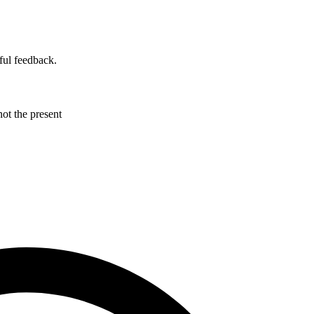
ful feedback.
not the present