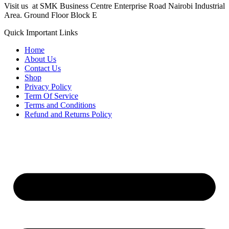
Visit us at SMK Business Centre Enterprise Road Nairobi Industrial
Area. Ground Floor Block E
Quick Important Links
Home
About Us
Contact Us
Shop
Privacy Policy
Term Of Service
Terms and Conditions
Refund and Returns Policy