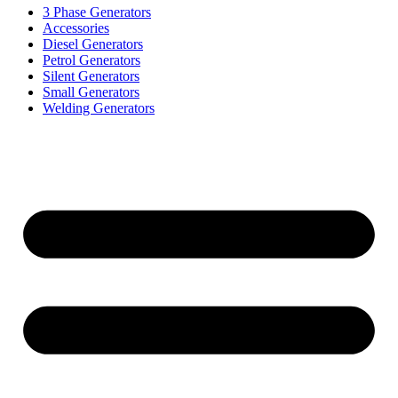
3 Phase Generators
Accessories
Diesel Generators
Petrol Generators
Silent Generators
Small Generators
Welding Generators