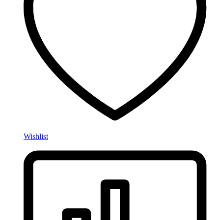
Wishlist