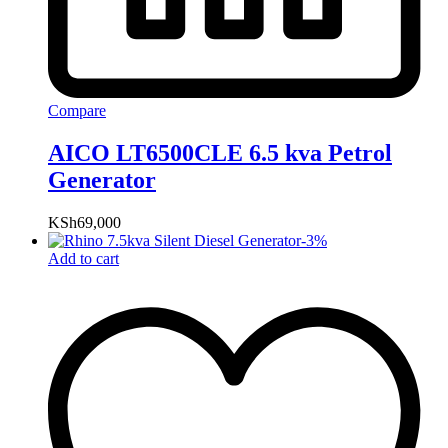
Compare
AICO LT6500CLE 6.5 kva Petrol
Generator
KSh
69,000
-
3
%
Add to cart