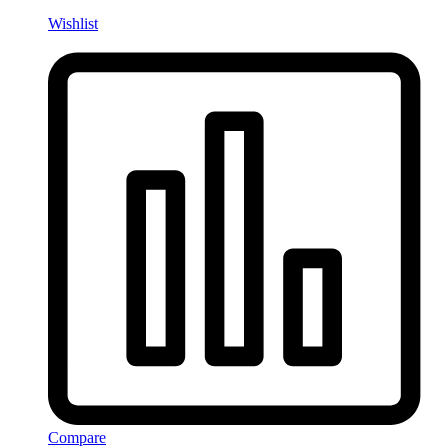
Wishlist
Compare