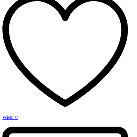
Wishlist