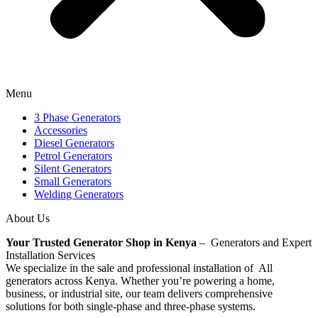
Menu
3 Phase Generators
Accessories
Diesel Generators
Petrol Generators
Silent Generators
Small Generators
Welding Generators
About Us
Your Trusted Generator Shop in Kenya
– Generators and Expert
Installation Services
We specialize in the sale and professional installation of All
generators across Kenya. Whether you’re powering a home,
business, or industrial site, our team delivers comprehensive
solutions for both single-phase and three-phase systems.