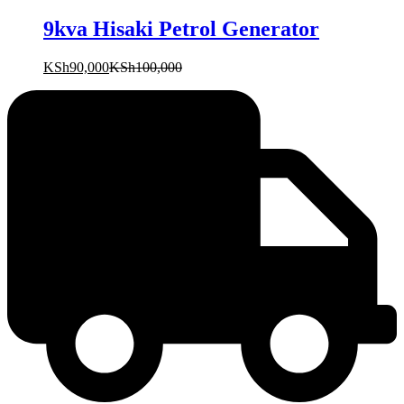
9kva Hisaki Petrol Generator
KSh
90,000
KSh
100,000