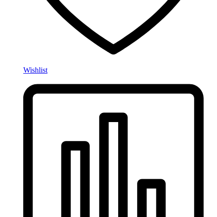
Wishlist