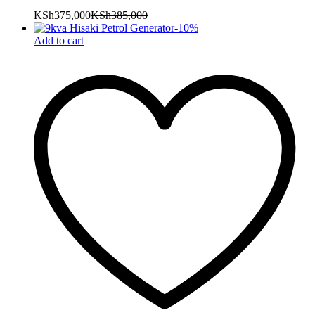
KSh
375,000
KSh
385,000
-
10
%
Add to cart