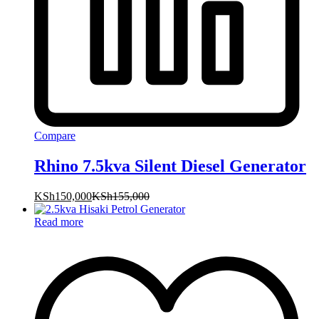
Compare
Rhino 7.5kva Silent Diesel Generator
KSh
150,000
KSh
155,000
Read more