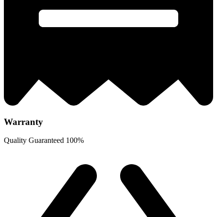
Warranty
Quality Guaranteed 100%