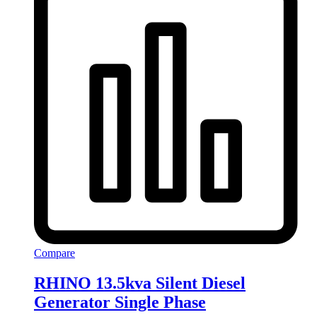
Compare
RHINO 13.5kva Silent Diesel
Generator Single Phase