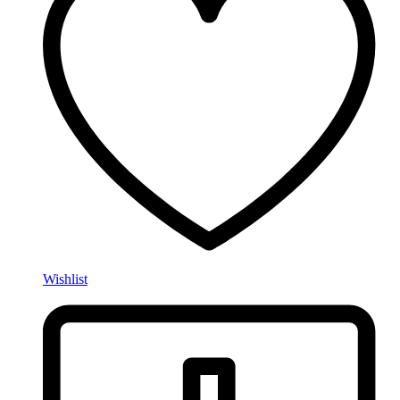
Wishlist