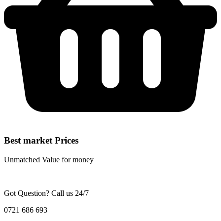
Best market Prices
Unmatched Value for money
Got Question? Call us 24/7
0721 686 693