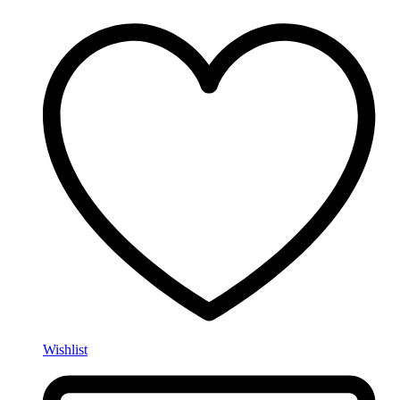
Wishlist