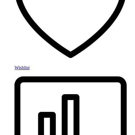
Wishlist