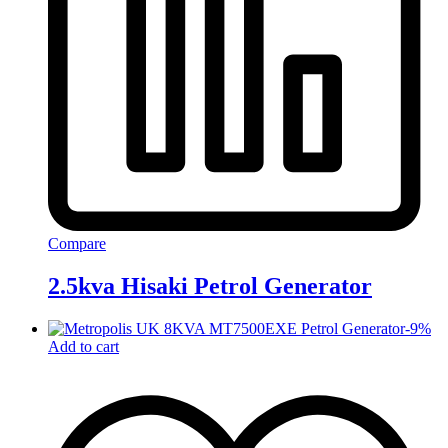
Compare
2.5kva Hisaki Petrol Generator
-
9
%
Add to cart