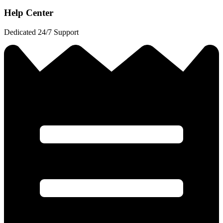
Help Center
Dedicated 24/7 Support