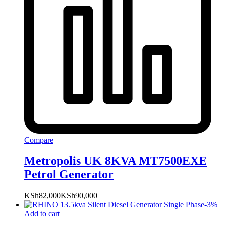
Compare
Metropolis UK 8KVA MT7500EXE
Petrol Generator
KSh
82,000
KSh
90,000
-
3
%
Add to cart