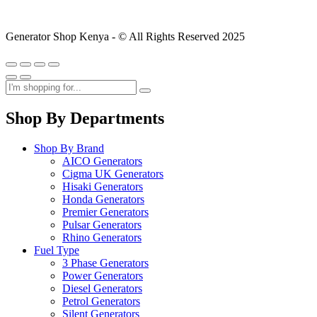
Generator Shop Kenya - © All Rights Reserved 2025
Shop By Departments
Shop By Brand
AICO Generators
Cigma UK Generators
Hisaki Generators
Honda Generators
Premier Generators
Pulsar Generators
Rhino Generators
Fuel Type
3 Phase Generators
Power Generators
Diesel Generators
Petrol Generators
Silent Generators