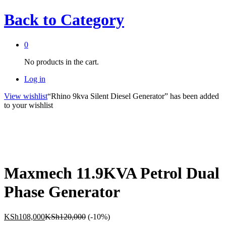
Back to
Category
0
No products in the cart.
Log in
View wishlist
“Rhino 9kva Silent Diesel Generator” has been added
to your wishlist
Maxmech 11.9KVA Petrol Dual
Phase Generator
KSh
108,000
KSh
120,000
(-10%)