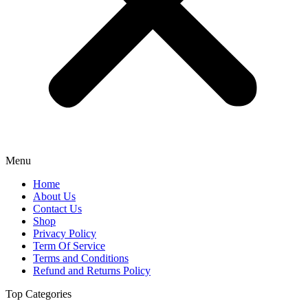
Menu
Home
About Us
Contact Us
Shop
Privacy Policy
Term Of Service
Terms and Conditions
Refund and Returns Policy
Top Categories