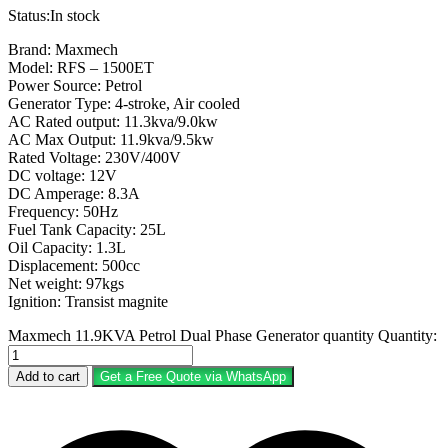
Status:
In stock
Brand: Maxmech
Model: RFS – 1500ET
Power Source: Petrol
Generator Type: 4-stroke, Air cooled
AC Rated output: 11.3kva/9.0kw
AC Max Output: 11.9kva/9.5kw
Rated Voltage: 230V/400V
DC voltage: 12V
DC Amperage: 8.3A
Frequency: 50Hz
Fuel Tank Capacity: 25L
Oil Capacity: 1.3L
Displacement: 500cc
Net weight: 97kgs
Ignition: Transist magnite
Maxmech 11.9KVA Petrol Dual Phase Generator quantity
Quantity:
Add to cart
Get a Free Quote via WhatsApp