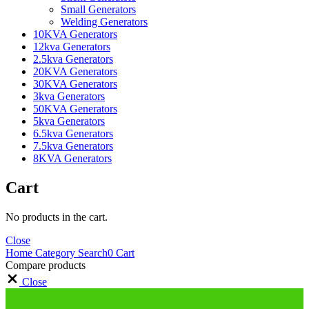
Small Generators
Welding Generators
10KVA Generators
12kva Generators
2.5kva Generators
20KVA Generators
30KVA Generators
3kva Generators
50KVA Generators
5kva Generators
6.5kva Generators
7.5kva Generators
8KVA Generators
Cart
No products in the cart.
Close
Home
Category
Search
0
Cart
Compare products
Close