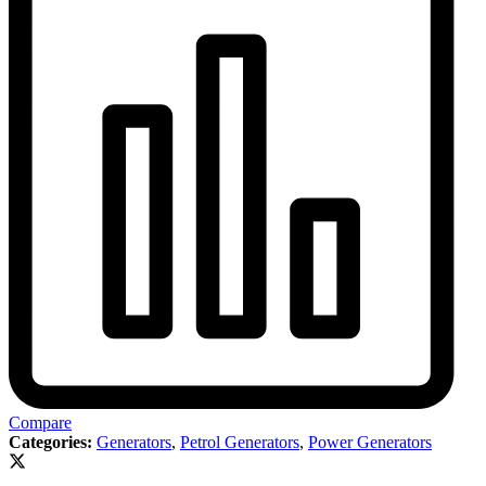
Compare
Categories:
Generators
,
Petrol Generators
,
Power Generators