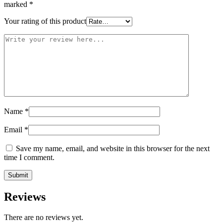
marked
*
Your rating of this product
Name
*
Email
*
Save my name, email, and website in this browser for the next
time I comment.
Reviews
There are no reviews yet.