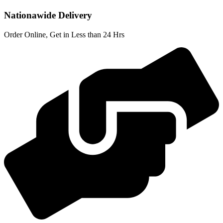
Nationawide Delivery
Order Online, Get in Less than 24 Hrs