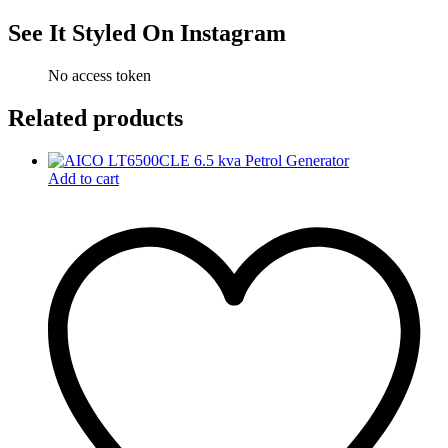
See It Styled On Instagram
No access token
Related products
Add to cart