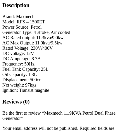
Description
Brand: Maxmech
Model: RFS – 1500ET
Power Source: Petrol
Generator Type: 4-stroke, Air cooled
AC Rated output: 11.3kva/9.0kw
AC Max Output: 11.9kva/9.5kw
Rated Voltage: 230V/400V
DC voltage: 12V
DC Amperage: 8.3A
Frequency: 50Hz
Fuel Tank Capacity: 25L
Oil Capacity: 1.3L
Displacement: 500cc
Net weight: 97kgs
Ignition: Transist magnite
Reviews (0)
Be the first to review “Maxmech 11.9KVA Petrol Dual Phase
Generator”
Your email address will not be published.
Required fields are